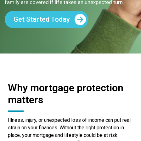
family are covered if life takes an unexpected turn.
Get Started Today
Why mortgage protection
matters
Illness, injury, or unexpected loss of income can put real
strain on your finances. Without the right protection in
place, your mortgage and lifestyle could be at risk.