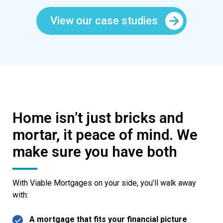
View our case studies
Home isn’t just bricks and
mortar, it peace of mind. We
make sure you have both
With Viable Mortgages on your side, you’ll walk away
with:
A mortgage that fits your financial picture