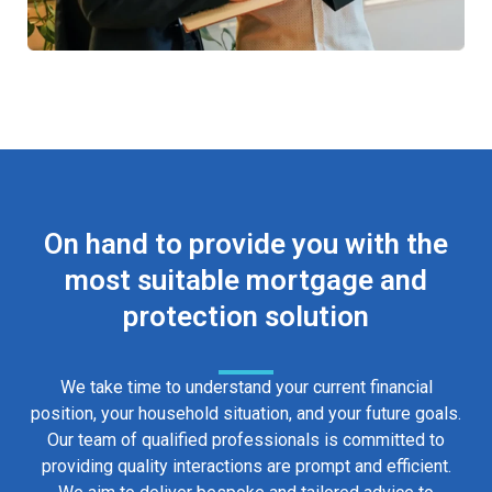
On hand to provide you with the
most suitable mortgage and
protection solution
We take time to understand your current financial
position, your household situation, and your future goals.
Our team of qualified professionals is committed to
providing quality interactions are prompt and efficient.