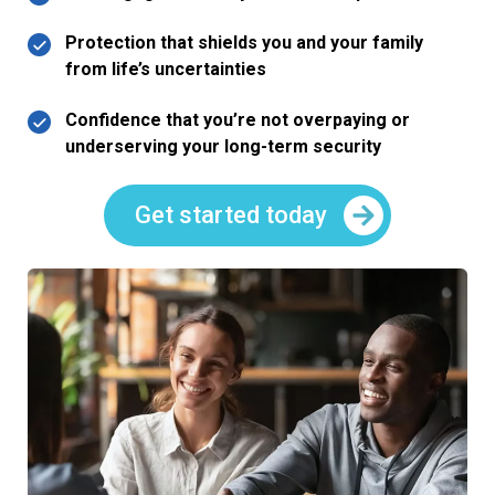
Protection that shields you and your family
from life’s uncertainties
Confidence that you’re not overpaying or
underserving your long-term security
Get started today