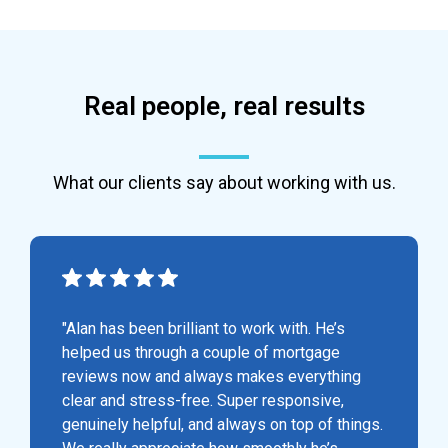
Real people, real results
What our clients say about working with us.
"Alan has been brilliant to work with. He’s
helped us through a couple of mortgage
reviews now and always makes everything
clear and stress-free. Super responsive,
genuinely helpful, and always on top of things.