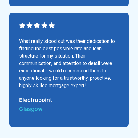
What really stood out was their dedication to
finding the best possible rate and loan
structure for my situation. Their
communication, and attention to detail were
exceptional. I would recommend them to
anyone looking for a trustworthy, proactive,
highly skilled mortgage expert!
Electropoint
Glasgow