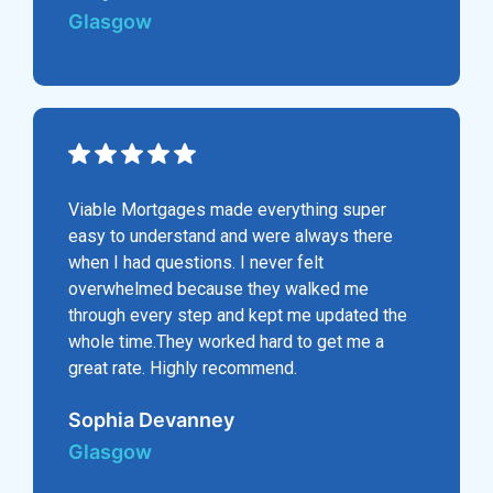
Glasgow
Viable Mortgages made everything super
easy to understand and were always there
when I had questions. I never felt
overwhelmed because they walked me
through every step and kept me updated the
whole time.They worked hard to get me a
great rate. Highly recommend.
Sophia Devanney
Glasgow