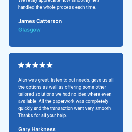
We really appreciate how smoothly he’s
handled the whole process each time.
James Catterson
Glasgow
Alan was great, listen to out needs, gave us all
the options as well as offering some other
tailored solutions we had no idea where even
available. All the paperwork was completely
quickly and the transaction went very smooth.
Thanks for all your help.
Gary Harkness