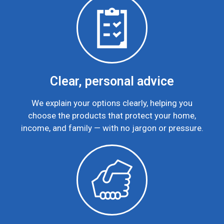
Clear, personal advice
We explain your options clearly, helping you
choose the products that protect your home,
income, and family — with no jargon or pressure.