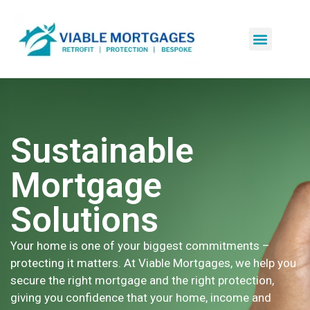
Sustainable
Mortgage
Solutions
Your home is one of your biggest commitments –
protecting it matters. At Viable Mortgages, we help you
secure the right mortgage and the right protection,
giving you confidence that your home, income and