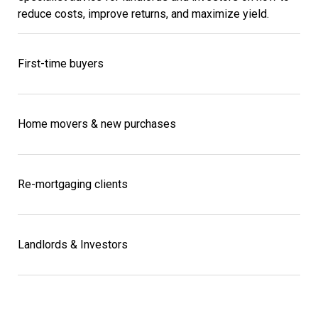
reduce costs, improve returns, and maximize yield.
First-time buyers
Home movers & new purchases
Re-mortgaging clients
Landlords & Investors