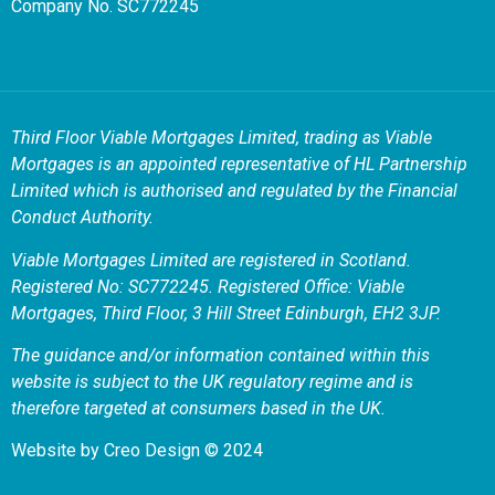
Company No. SC772245
Third Floor Viable Mortgages Limited, trading as Viable
Mortgages is an appointed representative of HL Partnership
Limited which is authorised and regulated by the Financial
Conduct Authority.
Viable Mortgages Limited are registered in Scotland.
Registered No: SC772245. Registered Office: Viable
Mortgages, Third Floor, 3 Hill Street Edinburgh, EH2 3JP.
The guidance and/or information contained within this
website is subject to the UK regulatory regime and is
therefore targeted at consumers based in the UK.
Website by
Creo Design
© 2024