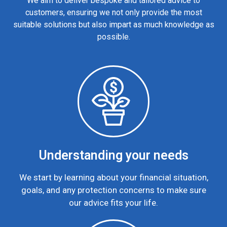
We aim to deliver bespoke and tailored advice to
customers, ensuring we not only provide the most
suitable solutions but also impart as much knowledge as
possible.
Understanding your needs
We start by learning about your financial situation,
goals, and any protection concerns to make sure
our advice fits your life.