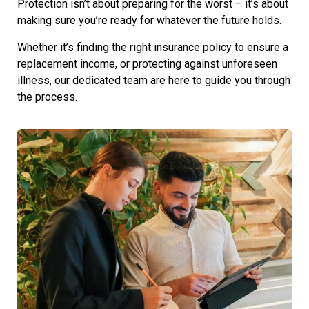
Protection isn’t about preparing for the worst – it’s about
making sure you’re ready for whatever the future holds.
Whether it’s finding the right insurance policy to ensure a
replacement income, or protecting against unforeseen
illness, our dedicated team are here to guide you through
the process.