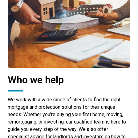
Who we help
We work with a wide range of clients to find the right
mortgage and protection solutions for their unique
needs. Whether you’re buying your first home, moving,
remortgaging, or investing, our qualified team is here to
guide you every step of the way. We also offer
specialist advice for landlords and investors on how to