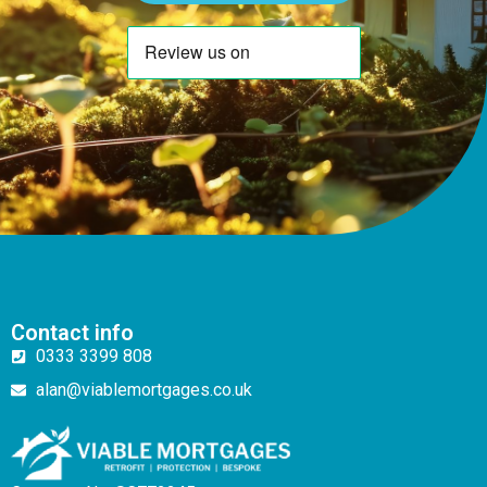
Contact info
0333 3399 808
alan@viablemortgages.co.uk