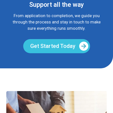
Support all the way
From application to completion, we guide you
through the process and stay in touch to make
sure everything runs smoothly.
Get Started Today