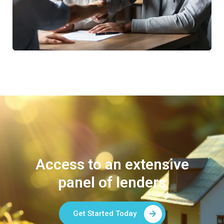
Access to an extensive
panel of lenders
Get Started Today