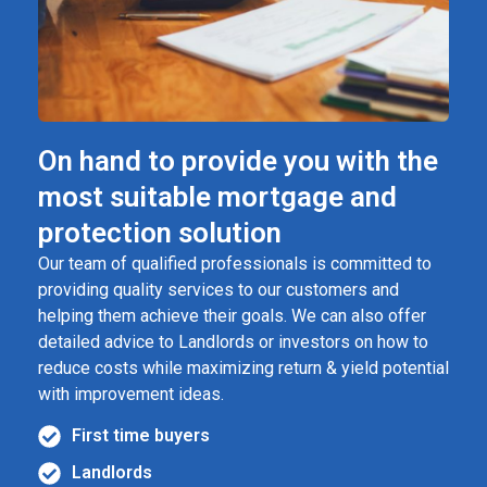
On hand to provide you with the
most suitable mortgage and
protection solution
Our team of qualified professionals is committed to
providing quality services to our customers and
helping them achieve their goals. We can also offer
detailed advice to Landlords or investors on how to
reduce costs while maximizing return & yield potential
with improvement ideas.
First time buyers
Landlords