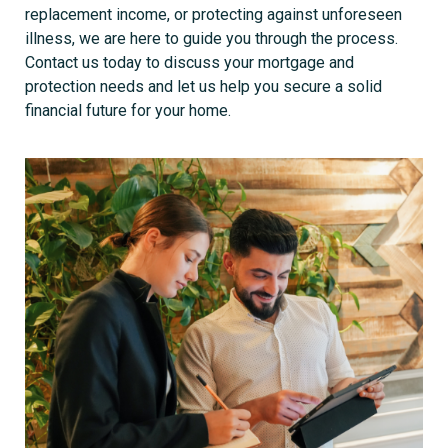
replacement income, or protecting against unforeseen
illness, we are here to guide you through the process.
Contact us today to discuss your mortgage and
protection needs and let us help you secure a solid
financial future for your home.