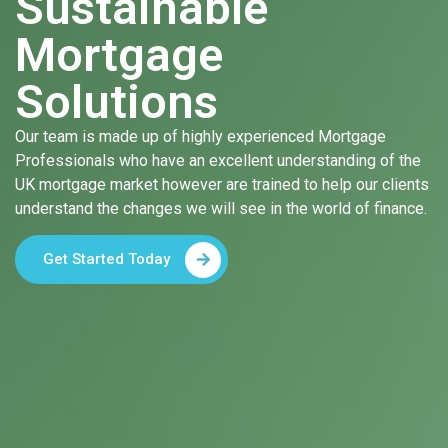
Sustainable
Mortgage
Solutions
Our team is made up of highly experienced Mortgage
Professionals who have an excellent understanding of the
UK mortgage market however are trained to help our clients
understand the changes we will see in the world of finance.
Get Started Today