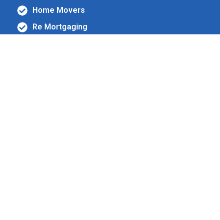
Home Movers
Re Mortgaging
New purchase
Life Assurance
Income Protection
Critical Illness
Comprehensive mortgage
& protection services