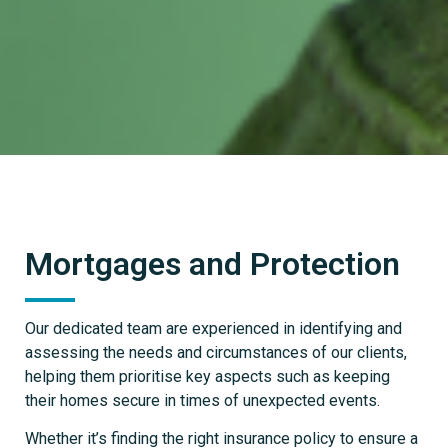
Mortgages and Protection
Our dedicated team are experienced in identifying and
assessing the needs and circumstances of our clients,
helping them prioritise key aspects such as keeping
their homes secure in times of unexpected events.
Whether it’s finding the right insurance policy to ensure a